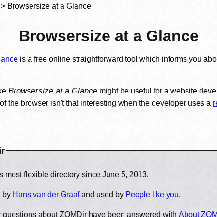
> Browsersize at a Glance
Browsersize at a Glance
lance
is a free online straightforward tool which informs you abo
Browsersize at a Glance
ike
might be useful for a website dev
f the browser isn't that interesting when the developer uses a
r
r
is World's most flexible directory since June 5, 2013.
n by
Hans van der Graaf
and used by
People like you
.
ur questions about ZOMDir have been answered with
About ZOM