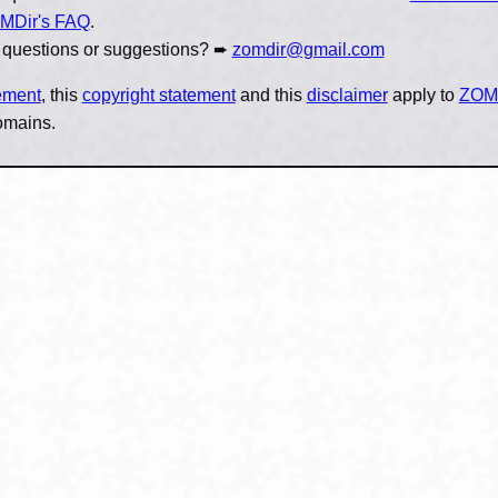
MDir's FAQ
.
 questions or suggestions? ➨
zomdir@gmail.com
tement
, this
copyright statement
and this
disclaimer
apply to
ZOM
omains.