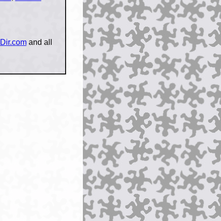
Dir.com
and all