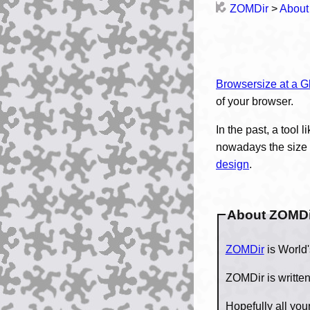
ZOMDir
>
About
Browsersize at a G
of your browser.
In the past, a tool l
nowadays the size o
design
.
About ZOMDi
ZOMDir
ZOMDir is writte
Hopefully all yo