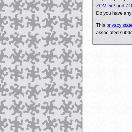
ZOMDir?
and
ZO
Do you have any
This
privacy sta
associated subd