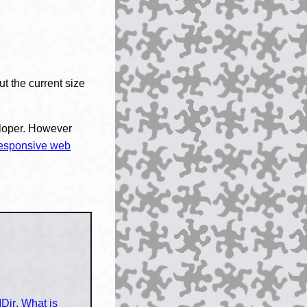
ut the current size
eloper. However
esponsive web
Dir
,
What is